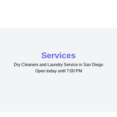
Services
Dry Cleaners and Laundry Service in San Diego
Open today until 7:00 PM