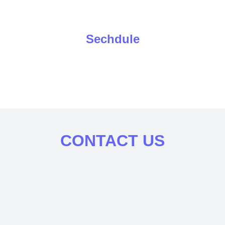
Sechdule
CONTACT US