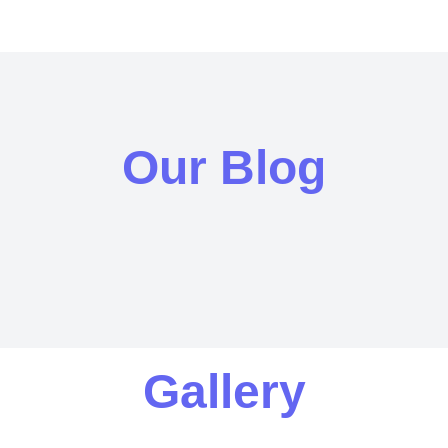
Our Blog
Gallery